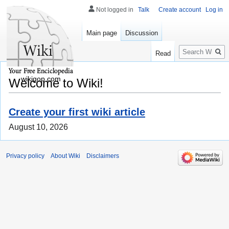
Not logged in
Talk
Create account
Log in
Main page
Discussion
Search
Read
wikigop.com
Welcome to Wiki!
Create your first wiki article
August 10, 2026
Privacy policy
About Wiki
Disclaimers